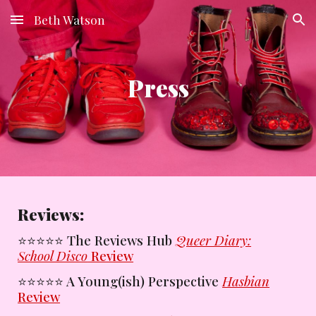
Beth Watson
Skip to main content
Skip to navigation
Press
Reviews:
⭐️
⭐️⭐️⭐️⭐️
The Reviews Hub
Queer Diary:
School Disco
Review
⭐️⭐️⭐️⭐️⭐️
A Young(ish) Perspective
Hasbian
Review