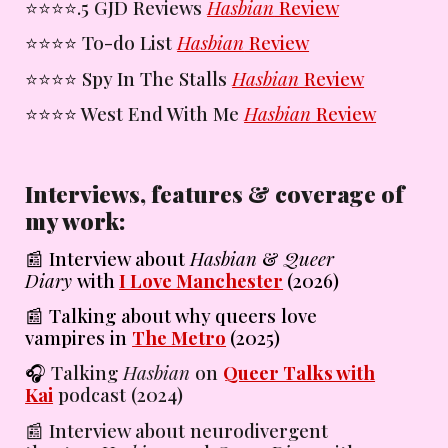
⭐️⭐️⭐️⭐️
.5 GJD Reviews
Hasbian
Review
⭐️⭐️⭐️⭐️
To-do List
Hasbian
Review
⭐️⭐️⭐️⭐️
Spy In The Stalls
Hasbian
Review
⭐️⭐️⭐️⭐️
West End With Me
Hasbian
Review
Interviews, features & coverage of
my work:
📰
Interview about
Hasbian
&
Queer
Diary
with
I Love Manchester
(2026)
📰 Talking about why queers love
vampires in
The Metro
(2025)
🎧
Talking
Hasbian
on
Queer Talks with
Kai
podcast
(2024)
📰
Interview about neurodivergent