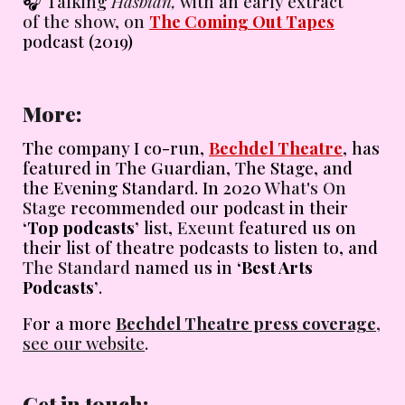
🎧
T
alking
Hasbian,
with an early extract
of the show, on
The Coming Out Tapes
podcast (2019)
More
:
The company I co-run,
Bechdel Theatre
, has
featured in The Guardian, The Stage, and
the Evening Standard. In 2020
What's On
Stage
recommended our podcast in their
‘Top podcasts’
list,
Exeunt
featured us on
their list of theatre podcasts to listen to, and
The Standard
named us in
‘Best Arts
Podcasts’
.
For a more
Bechdel Theatre press coverage
,
see our website
.
Get in touch
: