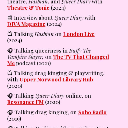
theatre,
Hasbian
, and
Queer Diary
with
Theatre & Tonic
(2024)
📰 Interview about
Queer Diary
with
DIVA Magazine
(2024)
📺 Talking
Hasbian
on
London Live
(2024)
🎧 T
alking
queerness in
Buffy The
Vampire Slayer,
on
The TV That Changed
Me
podcast
(2021)
📺 T
alking
drag kinging & playwriting,
with
Upper Norwood Library Hub
(2020)
🎧 T
alking
Queer Diary
online,
on
Resonance FM
(2020)
🎧 T
alking
drag kinging,
on
Soho Radio
(2019)