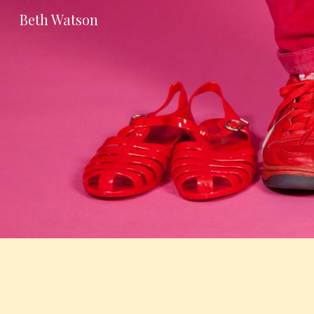
Beth Watson
Sk