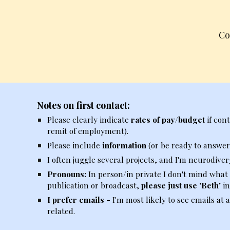
Co
Notes on first contact:
Please clearly indicate
rates of pay/budget
if con
remit of employment).
Please include
information
(or be ready to answer
I often juggle several projects, and I'm neurodiver
Pronouns:
In person/in private I don't mind what
publication or broadcast,
please just use 'Beth'
in
I prefer emails -
I'm
most
likely to see
emails
at a
related.