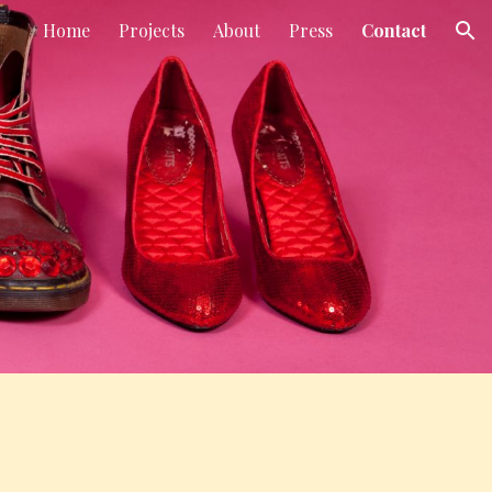
Home
Projects
About
Press
Contact
ion