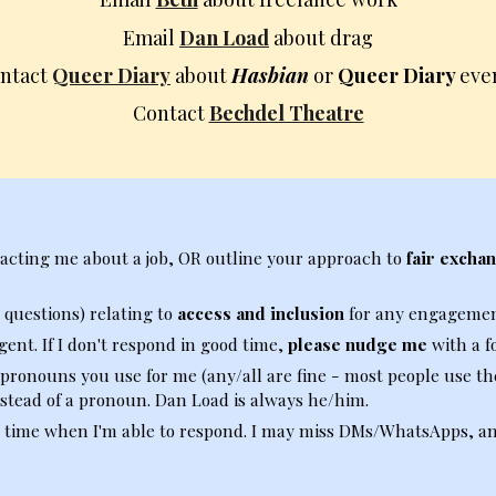
Email
Dan Load
about drag
ntact
Queer Diary
about
Hasbian
or
Queer Diary
eve
Contact
Bechdel Theatre
tacting me about a job, OR outline your approach to
fair exchan
 questions) relating to
access and inclusion
for any engagemen
gent. If I don't respond in good time,
please nudge me
with a f
 pronouns you use for me (any/all are fine
-
most people use
t
h
stead of a pronoun. Dan Load is always
h
e/
h
im
.
 time when I'm able to respond. I may miss DMs/WhatsApps, and 