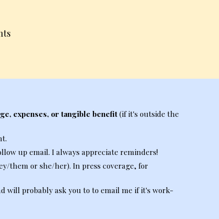
nts
ge, expenses, or tangible benefit
(if
it's
outside the
t.
ollow up email. I always appreciate reminders!
ey/
t
hem or
s
he/
h
er).
In press coverage, for
will probably ask you to to email me if it's work-