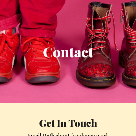
ip to main content
Skip to navigat
Contact
Get
In T
ouch
Email
Beth
about freelance work